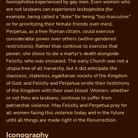
homophobia experienced by gay men. Even women who
are not lesbians can experience lesbophobia (for
example, being called a "dyke" for being "too masculine"
or for prioritizing their female friends over men).
Perpetua, as a free Roman citizen, could exercise
considerable power over others (within gendered
restrictions). Rather than continue to exercise that
power, she chose to die a martyr's death alongside
Felicity, who was enslaved. The early Church was not a
utopia free of all hierarchy, but it did anticipate the
classless, stateless, egalitarian society of the Kingdom
of God, and Felicity and Perpetua wrote their testimony
of the Kingdom with their own blood. Women, whether
or not they are lesbians, continue to suffer from
patriarchal violence. May Felicity and Perpetua pray for
all women facing this violence today and in the future
until all things are made right in the Resurrection.
Iconography