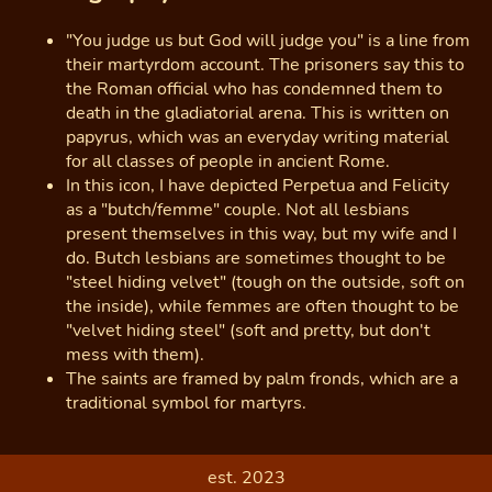
"You judge us but God will judge you" is a line from
their martyrdom account. The prisoners say this to
the Roman official who has condemned them to
death in the gladiatorial arena. This is written on
papyrus, which was an everyday writing material
for all classes of people in ancient Rome.
In this icon, I have depicted Perpetua and Felicity
as a "butch/femme" couple. Not all lesbians
present themselves in this way, but my wife and I
do. Butch lesbians are sometimes thought to be
"steel hiding velvet" (tough on the outside, soft on
the inside), while femmes are often thought to be
"velvet hiding steel" (soft and pretty, but don't
mess with them).
The saints are framed by palm fronds, which are a
traditional symbol for martyrs.
est. 2023