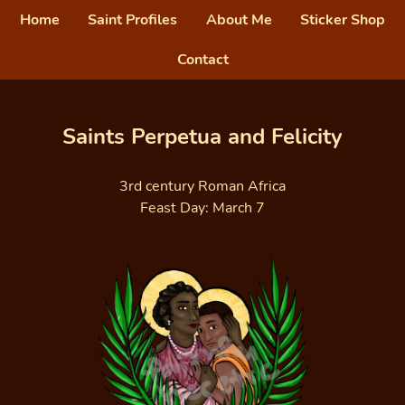
Home
Saint Profiles
About Me
Sticker Shop
Contact
Saints Perpetua and Felicity
3rd century Roman Africa
Feast Day: March 7