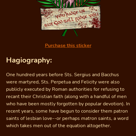
Purchase this sticker
Hagiography:
One hundred years before Sts. Sergius and Bacchus
were martyred, Sts. Perpetua and Felicity were also
publicly executed by Roman authorities for refusing to
recant their Christian faith (along with a handful of men
who have been mostly forgotten by popular devotion). In
recent years, some have begun to consider them patron
saints of lesbian love--or perhaps
matron
saints, a word
which takes men out of the equation altogether.