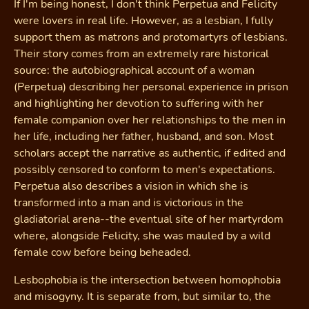
If I'm being honest, I don't think Perpetua and Felicity
were lovers in real life. However, as a lesbian, I fully
support them as matrons and protomartyrs of lesbians.
Their story comes from an extremely rare historical
source: the autobiographical account of a woman
(Perpetua) describing her personal experience in prison
and highlighting her devotion to suffering with her
female companion over her relationships to the men in
her life, including her father, husband, and son. Most
scholars accept the narrative as authentic, if edited and
possibly censored to conform to men's expectations.
Perpetua also describes a vision in which she is
transformed into a man and is victorious in the
gladiatorial arena--the eventual site of her martyrdom
where, alongside Felicity, she was mauled by a wild
female cow before being beheaded.
Lesbophobia is the intersection between homophobia
and misogyny. It is separate from, but similar to, the