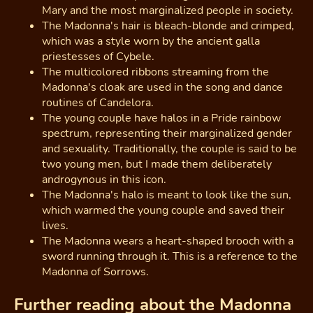
Mary and the most marginalized people in society.
The Madonna's hair is bleach-blonde and crimped,
which was a style worn by the ancient galla
priestesses of Cybele.
The multicolored ribbons streaming from the
Madonna's cloak are used in the song and dance
routines of Candelora.
The young couple have halos in a Pride rainbow
spectrum, representing their marginalized gender
and sexuality. Traditionally, the couple is said to be
two young men, but I made them deliberately
androgynous in this icon.
The Madonna's halo is meant to look like the sun,
which warmed the young couple and saved their
lives.
The Madonna wears a heart-shaped brooch with a
sword running through it. This is a reference to the
Madonna of Sorrows.
Further reading about the Madonna