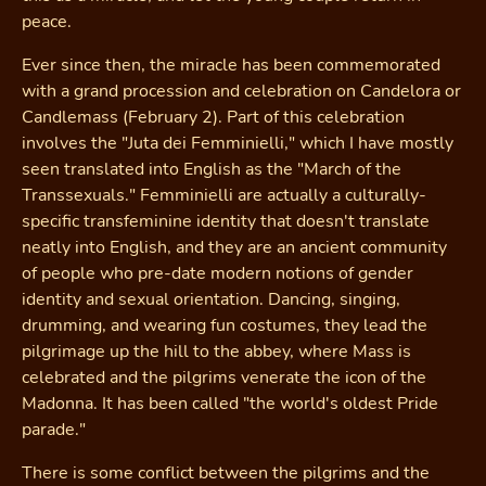
peace.
Ever since then, the miracle has been commemorated
with a grand procession and celebration on Candelora or
Candlemass (February 2). Part of this celebration
involves the "Juta dei Femminielli," which I have mostly
seen translated into English as the "March of the
Transsexuals." Femminielli are actually a culturally-
specific transfeminine identity that doesn't translate
neatly into English, and they are an ancient community
of people who pre-date modern notions of gender
identity and sexual orientation. Dancing, singing,
drumming, and wearing fun costumes, they lead the
pilgrimage up the hill to the abbey, where Mass is
celebrated and the pilgrims venerate the icon of the
Madonna. It has been called "the world's oldest Pride
parade."
There is some conflict between the pilgrims and the