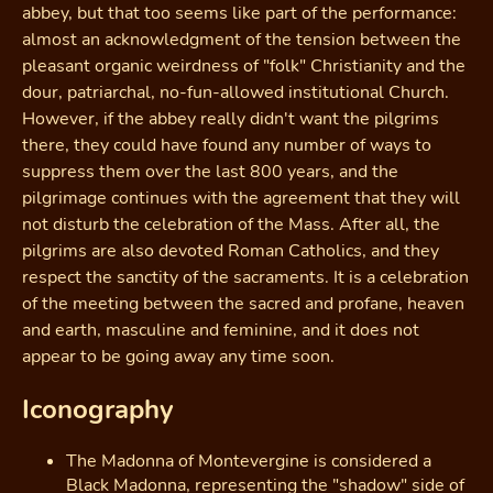
abbey, but that too seems like part of the performance:
almost an acknowledgment of the tension between the
pleasant organic weirdness of "folk" Christianity and the
dour, patriarchal, no-fun-allowed institutional Church.
However, if the abbey really didn't want the pilgrims
there, they could have found any number of ways to
suppress them over the last 800 years, and the
pilgrimage continues with the agreement that they will
not disturb the celebration of the Mass. After all, the
pilgrims are also devoted Roman Catholics, and they
respect the sanctity of the sacraments. It is a celebration
of the meeting between the sacred and profane, heaven
and earth, masculine and feminine, and it does not
appear to be going away any time soon.
Iconography
The Madonna of Montevergine is considered a
Black Madonna, representing the "shadow" side of