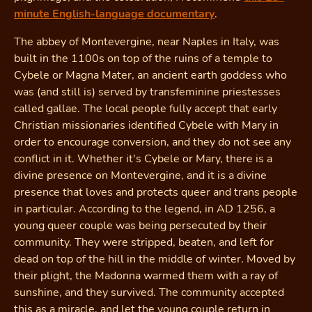
minute English-language documentary
.
The abbey of Montevergine, near Naples in Italy, was
built in the 1100s on top of the ruins of a temple to
Cybele or Magna Mater, an ancient earth goddess who
was (and still is) served by transfeminine priestesses
called gallae. The local people fully accept that early
Christian missionaries identified Cybele with Mary in
order to encourage conversion, and they do not see any
conflict in it. Whether it's Cybele or Mary, there is a
divine presence on Montevergine, and it is a divine
presence that loves and protects queer and trans people
in particular. According to the legend, in AD 1256, a
young queer couple was being persecuted by their
community. They were stripped, beaten, and left for
dead on top of the hill in the middle of winter. Moved by
their plight, the Madonna warmed them with a ray of
sunshine, and they survived. The community accepted
this as a miracle, and let the young couple return in