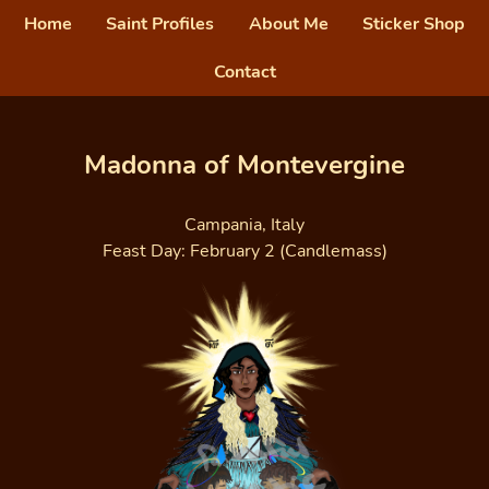
Home
Saint Profiles
About Me
Sticker Shop
Contact
Madonna of Montevergine
Campania, Italy
Feast Day: February 2 (Candlemass)