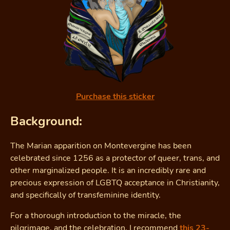
Purchase this sticker
Background:
The Marian apparition on Montevergine has been
celebrated since 1256 as a protector of queer, trans, and
other marginalized people. It is an incredibly rare and
precious expression of LGBTQ acceptance in Christianity,
and specifically of transfeminine identity.
For a thorough introduction to the miracle, the
pilgrimage, and the celebration, I recommend
this 23-