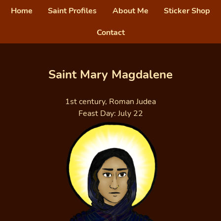
Home
Saint Profiles
About Me
Sticker Shop
Contact
Saint Mary Magdalene
1st century, Roman Judea
Feast Day: July 22