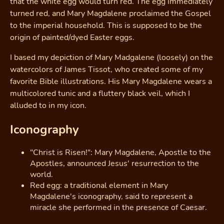
that the white egg would turn red. The egg immediately
turned red, and Mary Magdalene proclaimed the Gospel
to the imperial household. This is supposed to be the
origin of painted/dyed Easter eggs.
I based my depiction of Mary Madgalene (loosely) on the
watercolors of James Tissot, who created some of my
favorite Bible illustrations. His Mary Magdalene wears a
multicolored tunic and a fluttery black veil, which I
alluded to in my icon.
Iconography
"Christ is Risen!": Mary Magdalene, Apostle to the
Apostles, announced Jesus' resurrection to the
world.
Red egg: a traditional element in Mary
Magdalene's iconography, said to represent a
miracle she performed in the presence of Caesar.