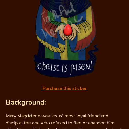
Purchase this sticker
Background:
Mary Magdalene was Jesus' most loyal friend and
disciple, the one who refused to flee or abandon him