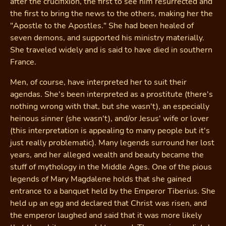
after the crucifixion, the first to see him resurrected and
the first to bring the news to the others, making her the
"Apostle to the Apostles." She had been healed of
seven demons, and supported his ministry materially.
She traveled widely and is said to have died in southern
France.
Men, of course, have interpreted her to suit their
agendas. She's been interpreted as a prostitute (there's
nothing wrong with that, but she wasn't), an especially
heinous sinner (she wasn't), and/or Jesus' wife or lover
(this interpretation is appealing to many people but it's
just really problematic). Many legends surround her lost
years, and her alleged wealth and beauty became the
stuff of mythology in the Middle Ages. One of the pious
legends of Mary Magdalene holds that she gained
entrance to a banquet held by the Emperor Tiberius. She
held up an egg and declared that Christ was risen, and
the emperor laughed and said that it was more likely